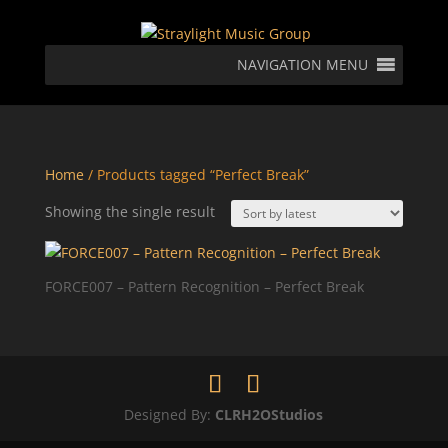
NAVIGATION MENU
Home
/ Products tagged “Perfect Break”
Showing the single result
FORCE007 – Pattern Recognition – Perfect Break
Designed By:
CLRH2OStudios