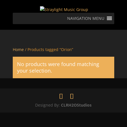
NAVIGATION MENU
Home
/ Products tagged “Orion”
No products were found matching
your selection.
Designed By:
CLRH2OStudios