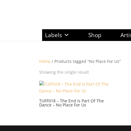
Labels
Shop
Arti
Home
/ Products tagged “No Place For Us”
Showing the single result
TUFF018 – The End Is Part Of The
Dance – No Place For Us