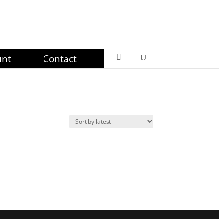
unt
Contact