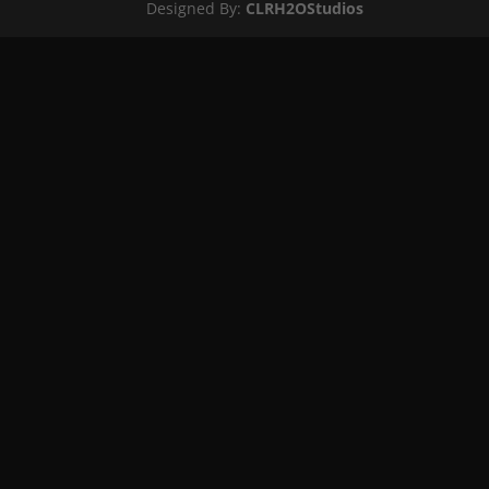
Designed By:
CLRH2OStudios