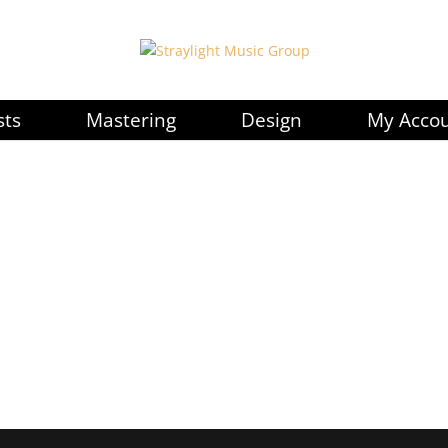
sts
Mastering
Design
My Acco