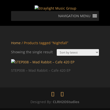
NAVIGATION MENU
Home
/ Products tagged “Nightfall”
Showing the single result
STEP008 – Mad Rabbit – Cafe 420 EP
Designed By:
CLRH2OStudios