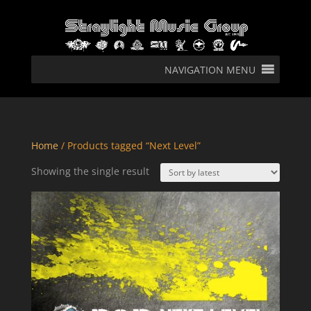
NAVIGATION MENU
Home
/ Products tagged “Next Level”
Showing the single result