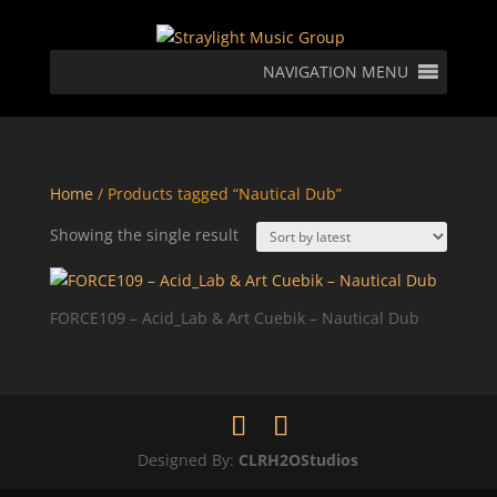
NAVIGATION MENU
Home
/ Products tagged “Nautical Dub”
Showing the single result
FORCE109 – Acid_Lab & Art Cuebik – Nautical Dub
Designed By:
CLRH2OStudios