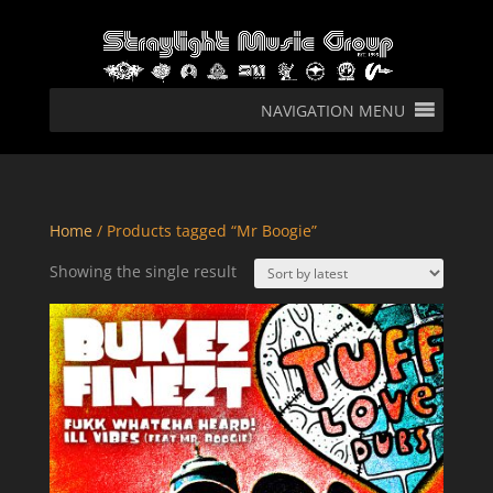
NAVIGATION MENU
Home
/ Products tagged “Mr Boogie”
Showing the single result