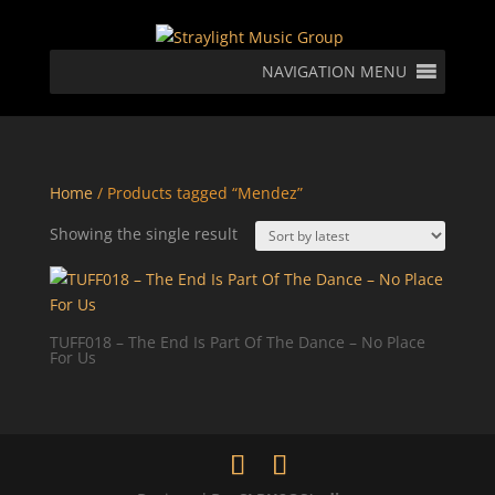
NAVIGATION MENU
Home
/ Products tagged “Mendez”
Showing the single result
TUFF018 – The End Is Part Of The Dance – No Place
For Us