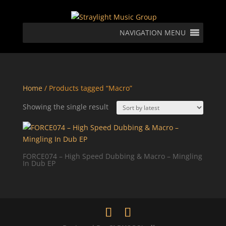
NAVIGATION MENU
Home
/ Products tagged “Macro”
Showing the single result
FORCE074 – High Speed Dubbing & Macro – Mingling
In Dub EP