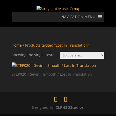
NAVIGATION MENU
Home
/ Products tagged “Lost In Translation”
Showing the single result
STEP020 – Sevin – Smooth / Lost In Translation
Designed By:
CLRH2OStudios