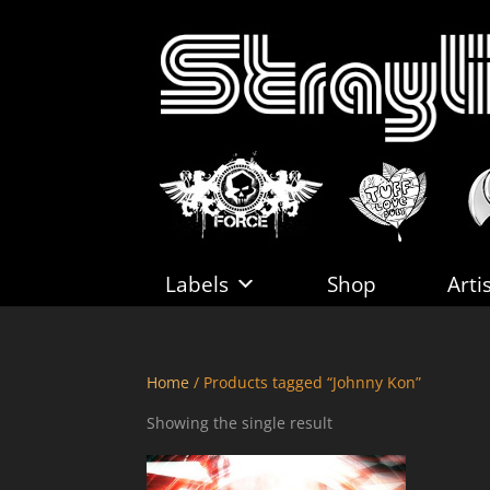
Labels
Shop
Arti
Home
/ Products tagged “Johnny Kon”
Showing the single result