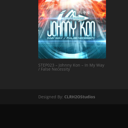
STEP023 – Johnny Kon – In My Way
/ False Necessity
Designed By:
CLRH2OStudios