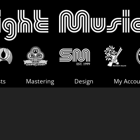
sts
Mastering
Design
My Accou