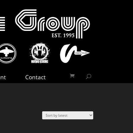
nt
Contact