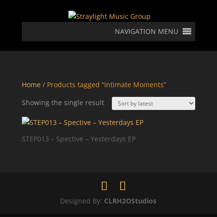
NAVIGATION MENU
Home
/ Products tagged “Intimate Moments”
Showing the single result
STEP013 – Spective – Yesterdays EP
Designed By:
CLRH2OStudios