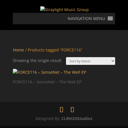
NAVIGATION MENU
Home
/ Products tagged “FORCE116”
Showing the single result
FORCE116 – SenseNet – The Well EP
Designed By:
CLRH2OStudios