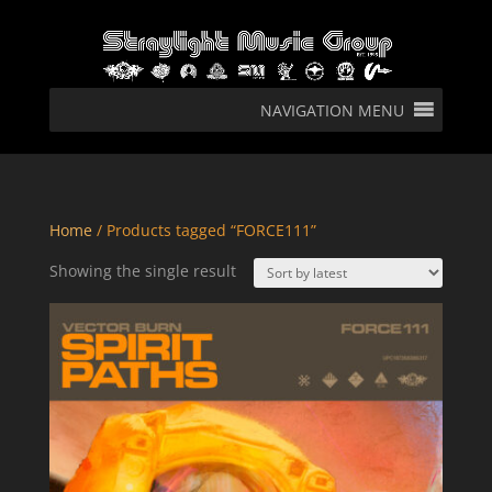
NAVIGATION MENU
Home
/ Products tagged “FORCE111”
Showing the single result