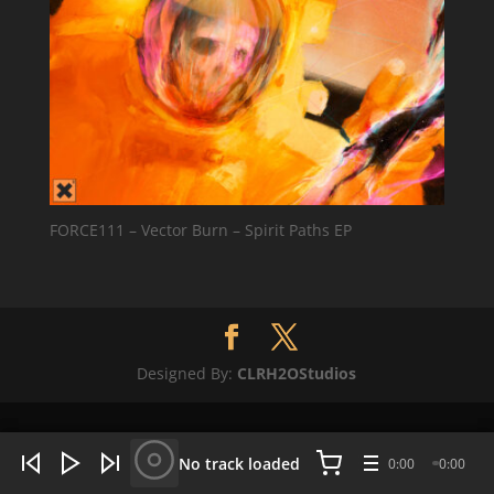
FORCE111 – Vector Burn – Spirit Paths EP
Designed By:
CLRH2OStudios
WHAT'S HOT NOW:
4 tracks
No track loaded
0:00
0:00