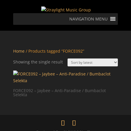
NAVIGATION MENU
Home
/ Products tagged “FORCE092”
Showing the single result
FORCE092 – Jaybee – Anti-Paradise / Bumbaclot
Selekta