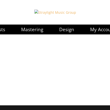
sts
Mastering
Design
My Acco