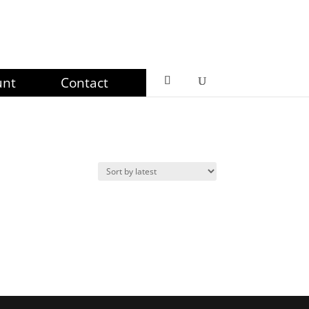
unt
Contact