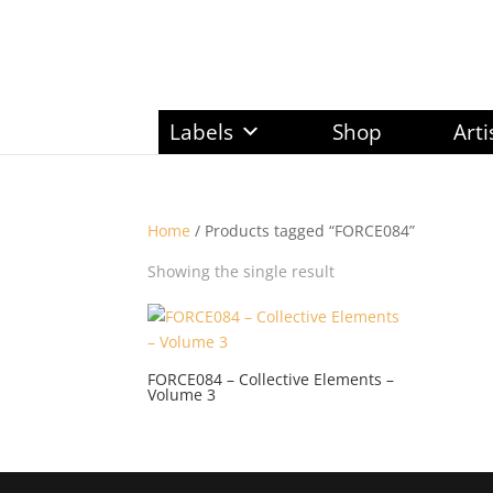
Labels
Shop
Arti
Home
/ Products tagged “FORCE084”
Showing the single result
FORCE084 – Collective Elements –
Volume 3