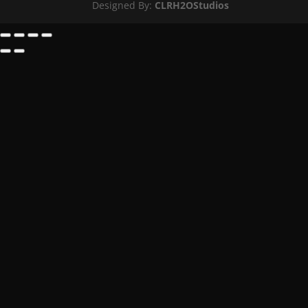
Designed By:
CLRH2OStudios