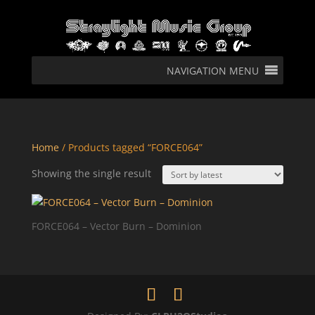
NAVIGATION MENU
Home
/ Products tagged “FORCE064”
Showing the single result
FORCE064 – Vector Burn – Dominion