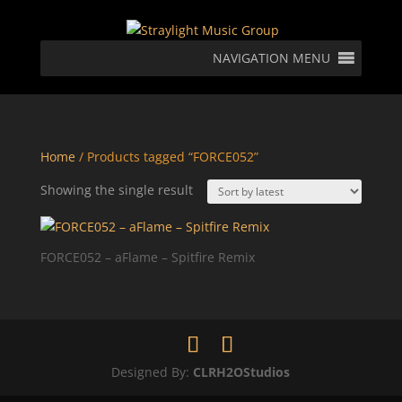
NAVIGATION MENU
Home
/ Products tagged “FORCE052”
Showing the single result
FORCE052 – aFlame – Spitfire Remix
Designed By:
CLRH2OStudios