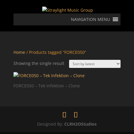
NAVIGATION MENU
Home
/ Products tagged “FORCE050”
Showing the single result
FORCE050 – Tek Infektion – Clone
Designed By:
CLRH2OStudios