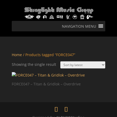
NAVIGATION MENU
Home
/ Products tagged “FORCE047”
Showing the single result
FORCE047 – Titan & Gridlok – Overdrive