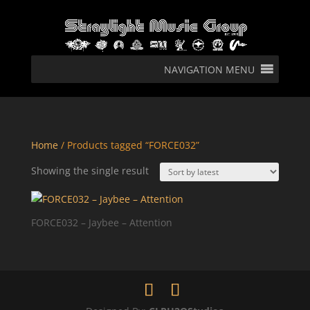
NAVIGATION MENU
Home
/ Products tagged “FORCE032”
Showing the single result
FORCE032 – Jaybee – Attention