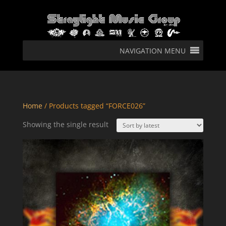
NAVIGATION MENU
Home
/ Products tagged “FORCE026”
Showing the single result