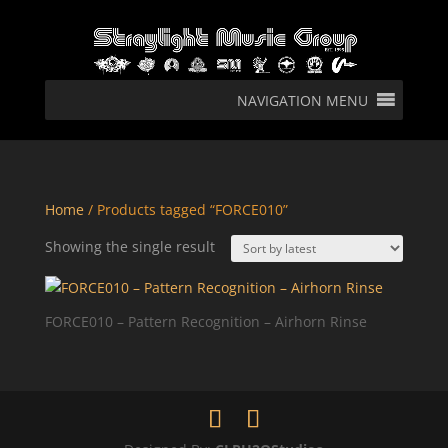
NAVIGATION MENU
Home
/ Products tagged “FORCE010”
Showing the single result
FORCE010 – Pattern Recognition – Airhorn Rinse