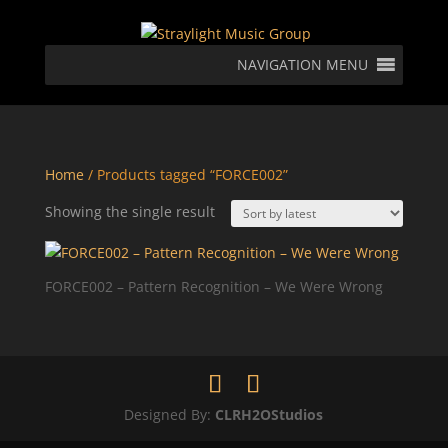
NAVIGATION MENU
Home
/ Products tagged “FORCE002”
Showing the single result
FORCE002 – Pattern Recognition – We Were Wrong
Designed By:
CLRH2OStudios