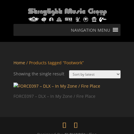
NAVIGATION MENU
Home
/ Products tagged “Footwork”
Showing the single result
FORCE097 – DLX – In My Zone / Fire Place