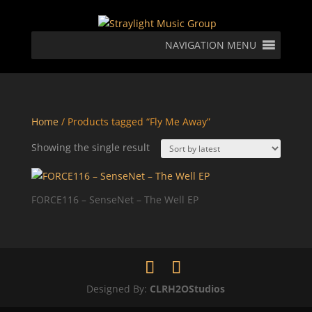
NAVIGATION MENU
Home
/ Products tagged “Fly Me Away”
Showing the single result
FORCE116 – SenseNet – The Well EP
Designed By:
CLRH2OStudios