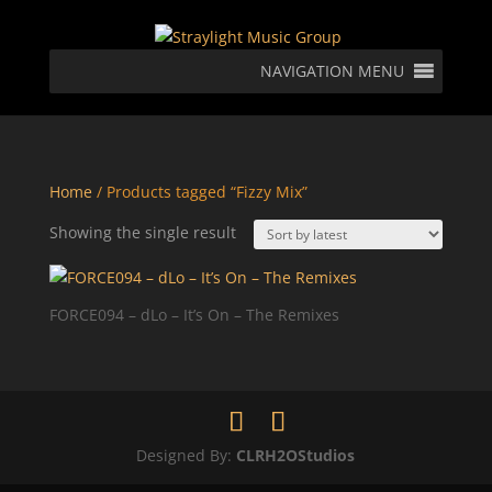
NAVIGATION MENU
Home
/ Products tagged “Fizzy Mix”
Showing the single result
FORCE094 – dLo – It’s On – The Remixes
Designed By:
CLRH2OStudios