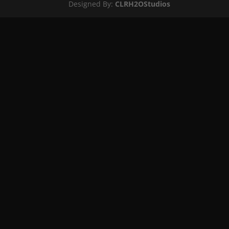
Designed By:
CLRH2OStudios