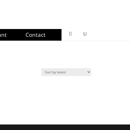
unt
Contact