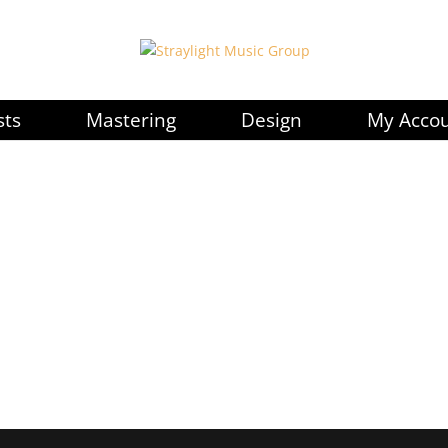
sts
Mastering
Design
My Acco