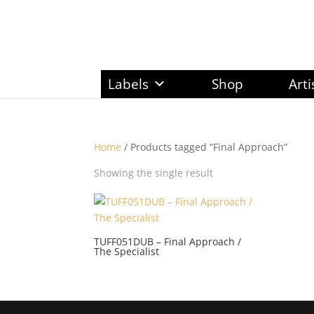
Labels
Shop
Arti
Home
/ Products tagged “Final Approach”
Showing the single result
TUFF051DUB – Final Approach /
The Specialist