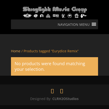
NAVIGATION MENU
Home
/ Products tagged “Eurydice Remix”
No products were found matching
your selection.
Designed By:
CLRH2OStudios