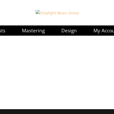
sts
Mastering
Design
My Acco