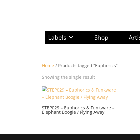
Labels
Shop
Arti
Home
/ Products tagged “Euphorics”
Showing the single result
STEP029 – Euphorics & Funkware –
Elephant Boogie / Flying Away