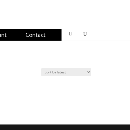
unt
Contact