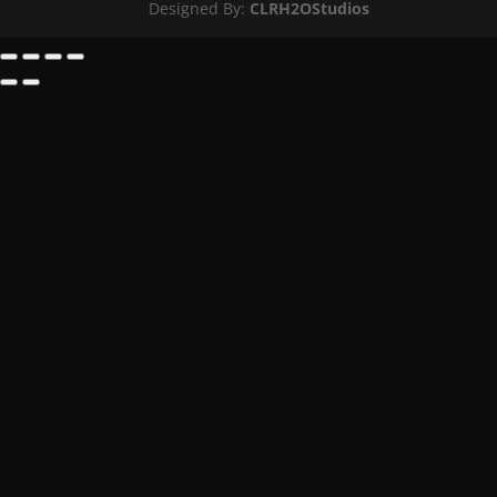
Designed By:
CLRH2OStudios