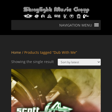
NAVIGATION MENU
Home
/ Products tagged “Dub With Me”
Showing the single result