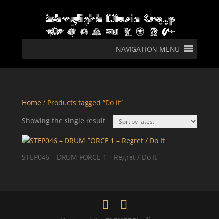
NAVIGATION MENU
Home
/ Products tagged “Do It”
Showing the single result
STEP046 – DRUM FORCE 1 – Regret / Do It