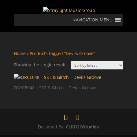
NAVIGATION MENU
Home
/ Products tagged “Devils Groove”
Showing the single result
FORCE048 – SST & Glitch – Devils Groove
Designed By:
CLRH2OStudios