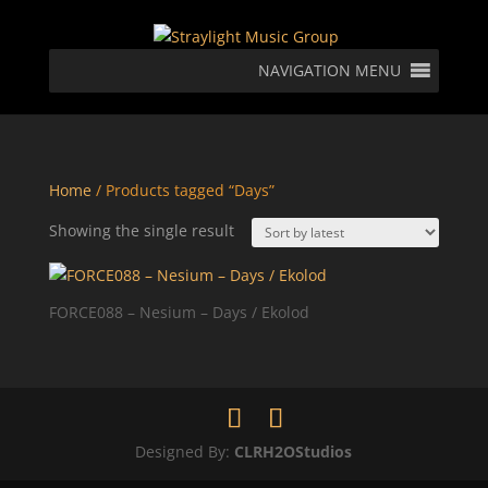
NAVIGATION MENU
Home
/ Products tagged “Days”
Showing the single result
FORCE088 – Nesium – Days / Ekolod
Designed By:
CLRH2OStudios