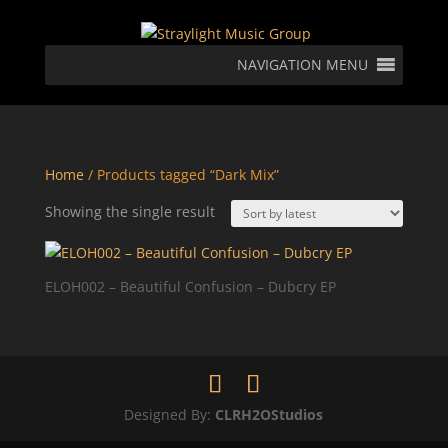
NAVIGATION MENU
Home
/ Products tagged “Dark Mix”
Showing the single result
ELOH002 – Beautiful Confusion – Dubcry EP
Designed By:
CLRH2OStudios