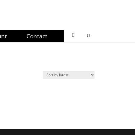
unt
Contact