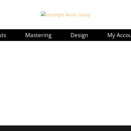
sts
Mastering
Design
My Acco