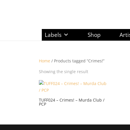
Labels
Shop
Arti
Home
/ Products tagged “Crimes!”
Showing the single result
TUFF024 – Crimes! – Murda Club /
PCP