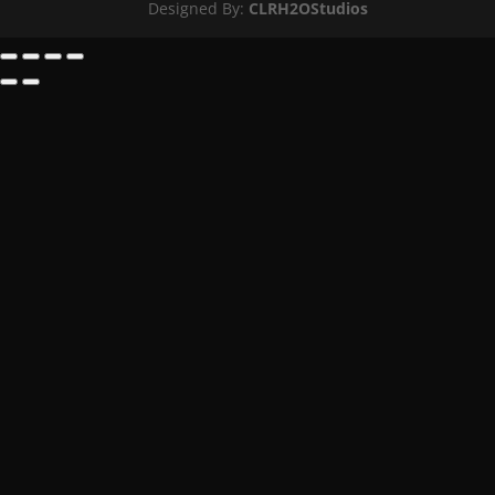
Designed By:
CLRH2OStudios