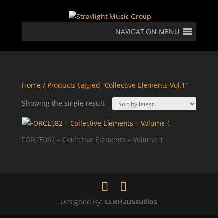
NAVIGATION MENU
Home
/ Products tagged “Collective Elements Vol.1”
Showing the single result
FORCE082 – Collective Elements – Volume 1
Designed By:
CLRH2OStudios