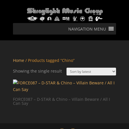
NAVIGATION MENU
Home
/ Products tagged “Chino”
Showing the single result
FORCE087 – D-STAR & Chino – Villain Beware / All I
Can Say