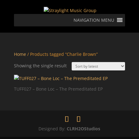
NAVIGATION MENU
Home
/ Products tagged “Charlie Brown”
Showing the single result
TUFF027 – Bone Loc – The Premeditated EP
Designed By:
CLRH2OStudios