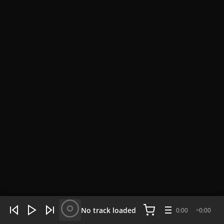
WHAT'S HOT NOW:
4 tracks
No track loaded
0:00
0:00