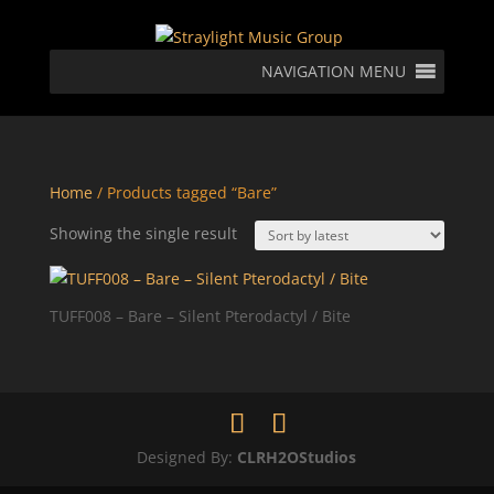
NAVIGATION MENU
Home
/ Products tagged “Bare”
Showing the single result
TUFF008 – Bare – Silent Pterodactyl / Bite
Designed By:
CLRH2OStudios