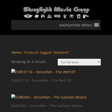
NAVIGATION MENU
Home
/ Products tagged “Ambient”
Sorted
Showing all 4 results
by
latest
FORCE116 – SenseNet – The Well EP
SUBS003 – SenseNet – The Galilean Moons