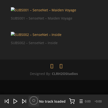
SUBS001 – SenseNet – Maiden Voyage
SUBS002 – SenseNet – Inside
Designed By:
CLRH2OStudios
WHAT'S HOT NOW:
4 tracks
No track loaded
0:00
0:00