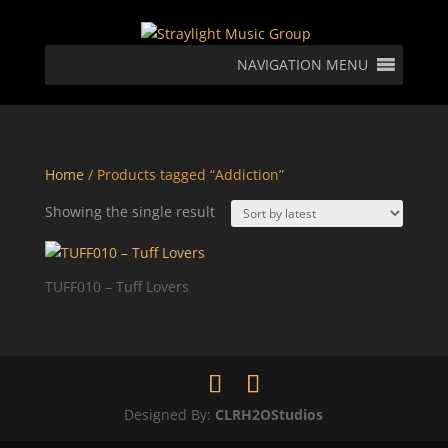
NAVIGATION MENU
Home
/ Products tagged “Addiction”
Showing the single result
TUFF010 – Tuff Lovers
Designed By:
CLRH2OStudios