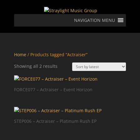
NAVIGATION MENU
Home
/ Products tagged “Actraiser”
Sorted
Showing all 2 results
by
latest
FORCE077 – Actraiser – Event Horizon
STEP006 – Actraiser – Platinum Rush EP