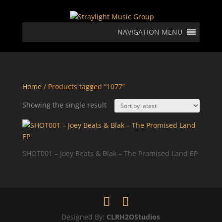
NAVIGATION MENU
Home
/ Products tagged “1077”
Showing the single result
SHOT001 – Joey Beats & Blak – The Promised Land EP
Designed By:
CLRH2OStudios