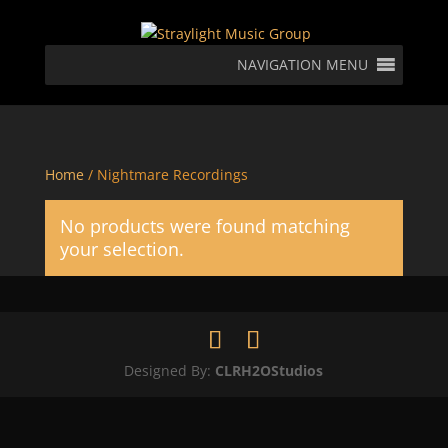
NAVIGATION MENU
Home
/ Nightmare Recordings
No products were found matching
your selection.
Designed By:
CLRH2OStudios