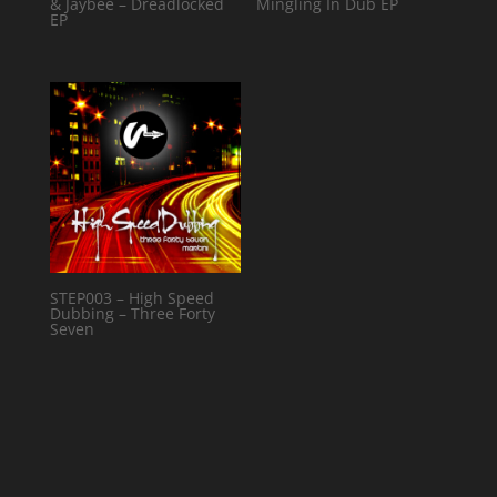
& Jaybee – Dreadlocked
Mingling In Dub EP
EP
STEP003 – High Speed
Dubbing – Three Forty
Seven