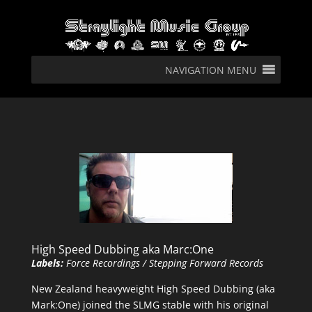
NAVIGATION MENU
High Speed Dubbing aka Marc:One
Labels:
Force Recordings / Stepping Forward Records
New Zealand heavyweight High Speed Dubbing (aka
Mark:One) joined the SLMG stable with his original