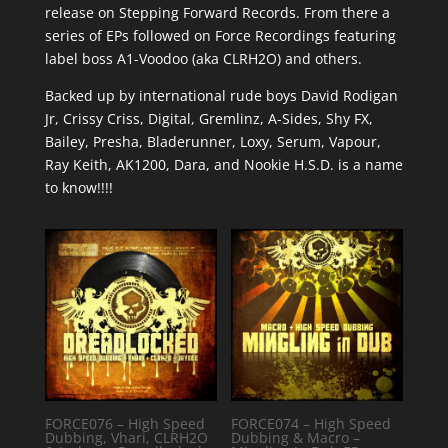
release on Stepping Forward Records. From there a
series of EPs followed on Force Recordings featuring
label boss A1-Voodoo (aka CLRH2O) and others.
Backed up by international rude boys David Rodigan
Jr, Crissy Criss, Digital, Gremlinz, A-Sides, Shy FX,
Bailey, Presha, Bladerunner, Loxy, Serum, Vapour,
Ray Keith, AK1200, Dara, and Nookie H.S.D. is a name
to know!!!!
FORCE076 – High Speed
FORCE074 – High Speed
Dubbing, Vhari, CLRH2O
Dubbing & Macro –