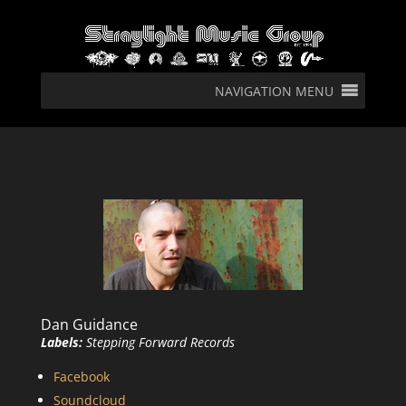
NAVIGATION MENU
Dan Guidance
Labels:
Stepping Forward Records
Facebook
Soundcloud