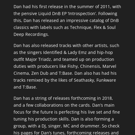
Dan had his first release in the summer of 2011, with
the pensive Liquid DnB EP ‘Introspection’. Following
this, Dan has released an impressive catalog of DnB
classics with labels such as Technique, Flex & Soul
Deep Recordings.
Dan has also released tracks with other artists, such
as the singers Identified & Lady Emz and hip-hop
outfit Major Triadz, and teamed up on production
duties with producers like Fishy, Chinensis, Marvel
Cinema, Zen Dub and T:Base. Dan also has had his
tracks remixed by the likes of Seathasky, Funkware
and T:Base.
Dan has a string of releases forthcoming in 2018,
and a few collaborations on the cards. Dan’s main
focus for the future is perfecting his live set and fine
tuning his production skills. Dan is also forming a
group, with a DJ, singer, MC and drummer. So check
his pages for Dan’s tunes, forthcoming releases and