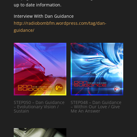
up to date information.
Interview With Dan Guidance
http://radiobombfm.wordpress.com/tag/dan-
guidance/
STEP050 – Dan Guidance
STEP048 – Dan Guidance
– Evolutionary Vision /
– Within Our Love / Give
Sustain
Me An Answer