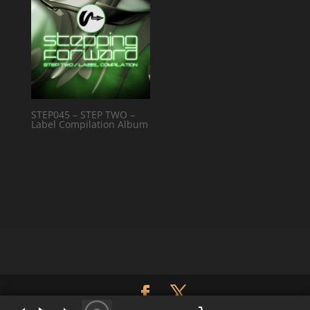
STEP045 – STEP TWO –
Label Compilation Album