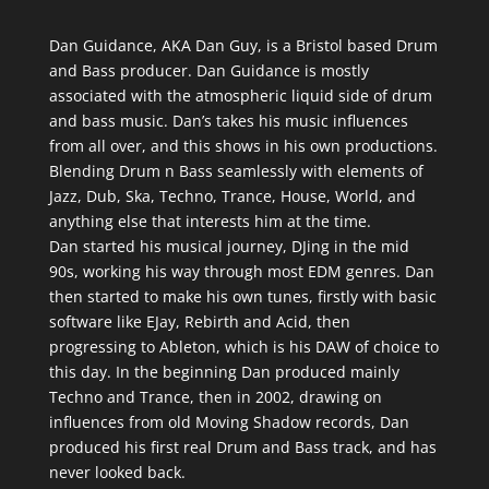
Dan Guidance, AKA Dan Guy, is a Bristol based Drum
and Bass producer. Dan Guidance is mostly
associated with the atmospheric liquid side of drum
and bass music.
Dan’s takes his music influences
from all over, and this shows in his own productions.
Blending Drum n Bass seamlessly with elements of
Jazz, Dub, Ska, Techno, Trance, House, World, and
anything else that interests him at the time.
Dan started his musical journey, DJing in the mid
90s, working his way through most EDM genres. Dan
then started to make his own tunes, firstly with basic
software like EJay, Rebirth and Acid, then
progressing to Ableton, which is his DAW of choice to
this day. In the beginning Dan produced mainly
Techno and Trance, then in 2002, drawing on
influences from old Moving Shadow records, Dan
produced his first real Drum and Bass track, and has
never looked back.