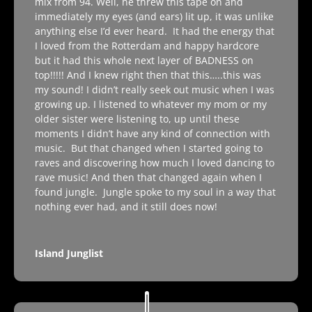
mix from 94. Well, he threw this tape on and
immediately my eyes (and ears) lit up, it was unlike
anything else I’d ever heard. It had the energy that
I loved from the Rotterdam and happy hardcore
but it had this whole next layer of BADNESS on
top!!!!! And I knew right then that this…..this was
my sound! I didn’t really seek out music when I was
growing up. I listened to whatever my mom or my
older sister were listening to, up until these
moments I didn’t have any kind of connection with
music. But that changed when I started going to
raves and discovering how much I loved dancing to
rave music! And then that changed again when I
found jungle. Jungle spoke to my soul in a way that
nothing ever had, and it still does now!
Island Junglist