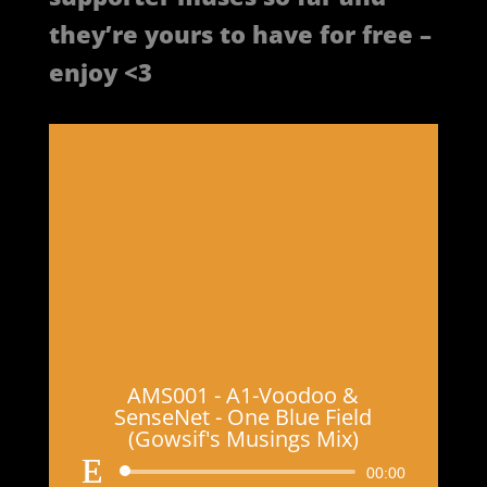
they’re yours to have for free –
enjoy <3
AMS001 - A1-Voodoo &
SenseNet - One Blue Field
(Gowsif's Musings Mix)
Audio
00:00