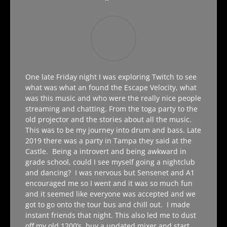
One late Friday night I was exploring Twitch to see
what was what an found the Escape Velocity, what
was this music and who were the really nice people
streaming and chatting. From the toga party to the
old projector and the stories about all the music.
This was to be my journey into drum and bass. Late
2019 there was a party in Tampa they said at the
Castle. Being a introvert and being awkward in
grade school, could I see myself going a nightclub
and dancing? I was nervous but Sensenet and A1
encouraged me so I went and it was so much fun
and it seemed like everyone was accepted and we
got to go onto the tour bus and chill out. I made
instant friends that night. This also led me to dust
off my old 1200’s, buy a updated mixer and start