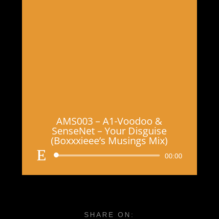
AMS003 – A1-Voodoo &
SenseNet – Your Disguise
(Boxxxieee’s Musings Mix)
Audio
00:00
Player
SHARE ON: