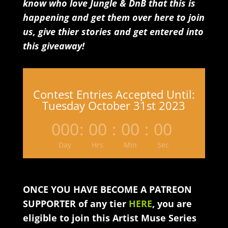
know who love Jungle & DnB that this is
happening and get them over here to join
us, give thier stories and get entered into
this giveaway!
Contest Entries Accepted Until:
Tuesday October 31st 2023
000
:
00
:
00
:
00
Day
Hrs
Min
Sec
ONCE YOU HAVE BECOME A PATREON
SUPPORTER of any tier
HERE
, you are
eligible to join this Artist Muse Series