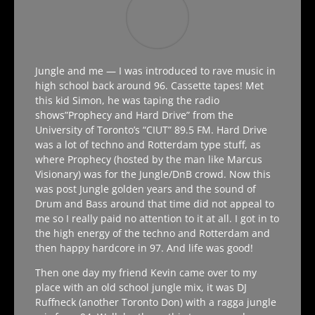
Jungle and me —
I was introduced to rave music in
high school back around 96. Cassette tapes! Met
this kid Simon, he was taping the radio
shows”Prophecy and Hard Drive” from the
University of Toronto’s “CIUT” 89.5 FM. Hard Drive
was a lot of techno and Rotterdam type stuff, as
where Prophecy (hosted by the man like Marcus
Visionary) was for the Jungle/DnB crowd. Now this
was post Jungle golden years and the sound of
Drum and Bass around that time did not appeal to
me so I really paid no attention to it at all. I got in to
the high energy of the techno and Rotterdam and
then happy hardcore in 97. And life was good!
Then one day my friend Kevin came over to my
place with an old school jungle mix, it was DJ
Ruffneck (another Toronto Don) with a ragga jungle