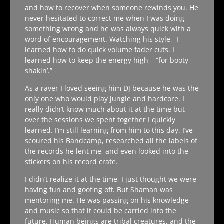
and how to recover when someone rewinds you. He
never hesitated to correct me when I was doing
something wrong and he was always quick with a
word of encouragement. Watching his style, I
learned how to do quick volume fader cuts. I
learned how to keep the energy high – “for booty
shakin’.”
As a raver I loved seeing him DJ because he was the
only one who would play jungle and hardcore. I
really didn’t know much about it at the time but
over the sessions we spent together I quickly
learned. I’m still learning from him to this day. I’ve
scoured his Bandcamp, researched all the labels of
the records he lent me, and even looked into the
stickers on his record crate.
I didn’t realize it at the time, I just thought we were
having fun and goofing off. But Shaman was
mentoring me. He was passing on his knowledge
and music so that it could be carried into the
future. Human beings are tribal creatures, and the