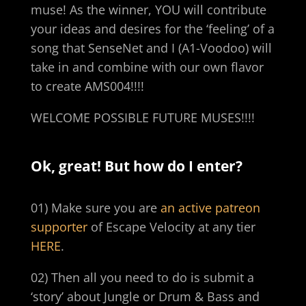
muse! As the winner, YOU will contribute
your ideas and desires for the ‘feeling’ of a
song that SenseNet and I (A1-Voodoo) will
take in and combine with our own flavor
to create AMS004!!!!
WELCOME POSSIBLE FUTURE MUSES!!!!
Ok, great! But how do I enter?
01) Make sure you are
an active patreon
supporter
of Escape Velocity at any tier
HERE
.
02) Then all you need to do is submit a
‘story’ about Jungle or Drum & Bass and