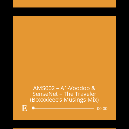
Player
AMS002 – A1-Voodoo &
SenseNet – The Traveler
(Boxxxieee’s Musings Mix)
Audio
00:00
Player