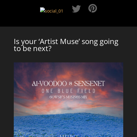
Is your ‘Artist Muse’ song going
to be next?