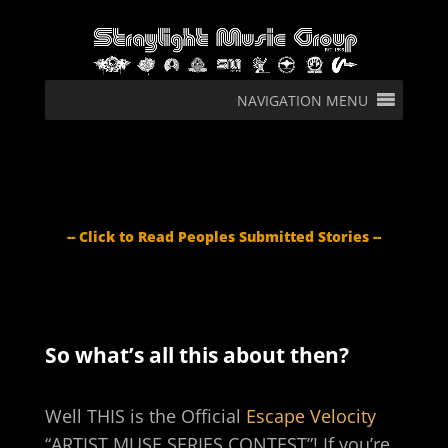
NAVIGATION MENU
-- Click to Read Peoples Submitted Stories --
So what’s all this about then?
Well THIS is the Official
Escape Velocity
“ARTIST MUSE SERIES CONTEST”! If you’re