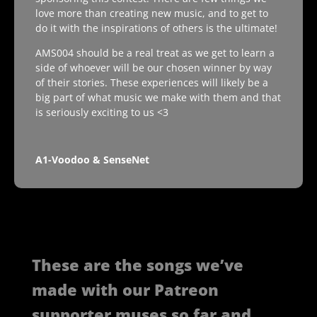
love more than creating new music, and to get to
do it with the inspirations of others is the ultimate!
AMS004 should be a real treat as we get to learn a
side of whoever will be our chosen winner by way
of their stories. These experiences will likely be a
big part of what music we make with them and that
is seriously exciting to us <3
A1-Voodoo & SenseNet
These are the songs we’ve
made with our Patreon
supporter muses so far and