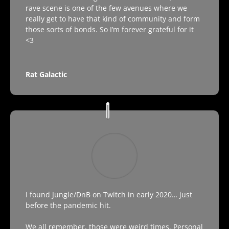
rave scene is one of the few avenues where we
really get to have that kind of community and form
those sorts of bonds. So I’m forever grateful for it
<3
Rat Galactic
I found Jungle/DnB on Twitch in early 2020… just
before the pandemic hit.
We all remember, those were weird times. Personal