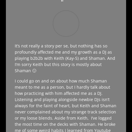
It’s not really a story per se, but nothing has so
profoundly affected me and my growth as a DJ as
playing b2b2b with Keith (Kay-S) and Shaman. And
I’m sorry Keith but this story is mostly about
Shaman 🙂
I could go on and on about how much Shaman
meant to me as a person, but I hardly talk about
how practicing with him affected me as a DJ.
Listening and playing alongside newbie DJs isn’t
always for the faint of heart, but Keith and Shaman
never complained about my strange track selection
or my loose blends. Aside from Keith, I’ve logged
the most time on the decks with Shaman. He broke
me of some weird habits I learned from Youtube