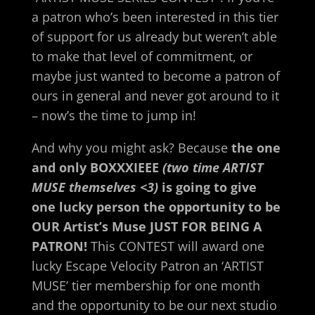
a patron who’s been
interested in this tier
of support for us already but weren’t able
to make that level of commitment, or
maybe just wanted to become a patron of
ours in general and never got around to it
– now’s the time to jump in!
And why you might ask? Because
the one
and only BOXXXIEEE
(two time ARTIST
MUSE themselves <3)
is going to give
one lucky person the opportunity to be
OUR Artist’s Muse JUST FOR BEING A
PATRON!
This CONTEST will award one
lucky Escape Velocity Patron an ‘ARTIST
MUSE’ tier membership for one month
and the opportunity to be our next studio