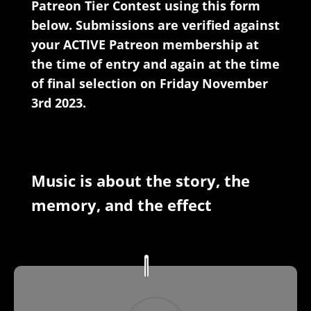
Patreon Tier Contest using this form
below. Submissions are verified against
your ACTIVE Patreon membership at
the time of entry and again at the time
of final selection on Friday November
3rd 2023.
Music is about the story, the
memory, and the effect