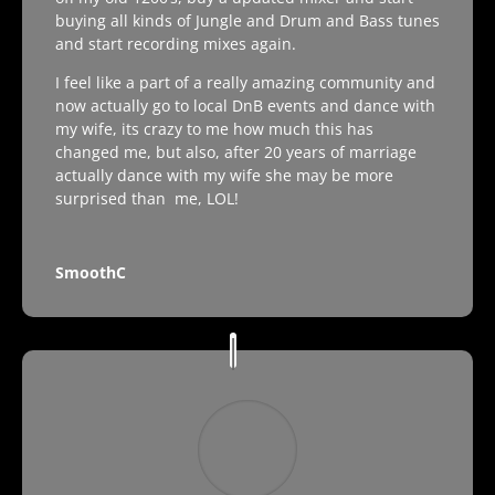
buying all kinds of Jungle and Drum and Bass tunes
and start recording mixes again.
I feel like a part of a really amazing community and
now actually go to local DnB events and dance with
my wife, its crazy to me how much this has
changed me, but also, after 20 years of marriage
actually dance with my wife she may be more
surprised than me, LOL!
SmoothC