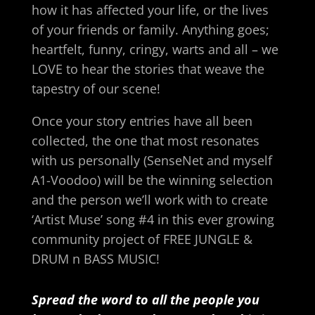
how it has affected your life, or the lives
of your friends or family. Anything goes;
heartfelt, funny, cringy, warts and all – we
LOVE to hear the stories that weave the
tapestry of our scene!
Once your story entries have all been
collected, the one that most resonates
with us personally (SenseNet and myself
A1-Voodoo) will be the winning selection
and the person we’ll work with to create
‘Artist Muse’ song #4 in this ever growing
community project of FREE JUNGLE &
DRUM n BASS MUSIC!
Spread the word to all the people you