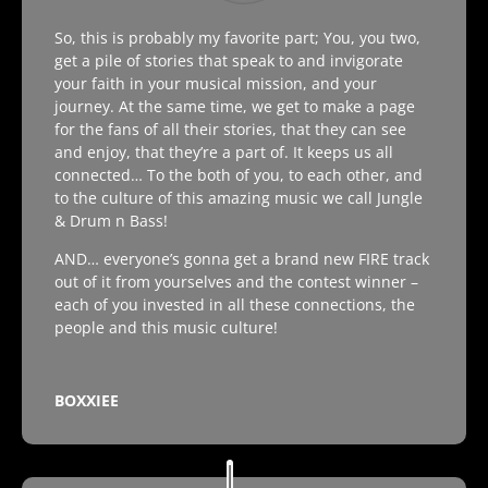
So, this is probably my favorite part; You, you two,
get a pile of stories that speak to and invigorate
your faith in your musical mission, and your
journey. At the same time, we get to make a page
for the fans of all their stories, that they can see
and enjoy, that they’re a part of. It keeps us all
connected… To the both of you, to each other, and
to the culture of this amazing music we call Jungle
& Drum n Bass!
AND… everyone’s gonna get a brand new FIRE track
out of it from yourselves and the contest winner –
each of you invested in all these connections, the
people and this music culture!
BOXXIEE