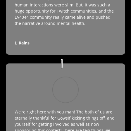
human interactions were slim. But, it was such a
huge opportunity for Twitch communities, and the
EV4044 community really came alive and pushed
the narrative around mental health.
L_Rains
We’re right here with you man! The both of us are
eternally thankful for Gowsif kicking things off, and
yourself for getting involved as well as now
sponsoring this contest! There are few things we