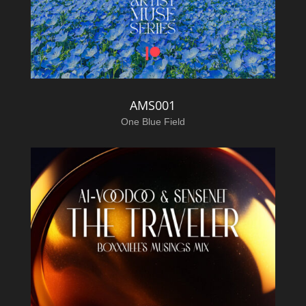
AMS001
One Blue Field