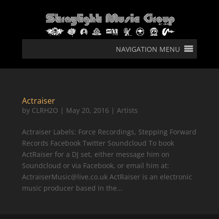
NAVIGATION MENU
Actraiser
by
CLRH2O
|
May 20, 2016
|
Artists
Actraiser Labels: Force Recordings, Stepping Forward
Records Facebook Twitter Soundcloud To book
ActRaiser for a DJ set, either message him on
Soundcloud or via Facebook, or email him at:
ActraiserMusic@live.co.uk ActRaiser is an electronic
music producer based in the...