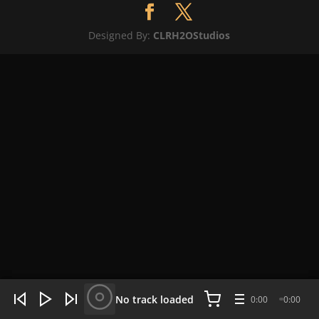
Designed By:
CLRH2OStudios
WHAT'S HOT NOW:
4 tracks
No track loaded
0:00
0:00