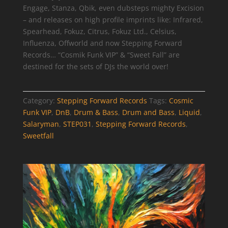
Engage, Stanza, Qbik, even dubsteps mighty Excision
– and releases on high profile imprints like: Infrared,
Spearhead, Fokuz, Citrus, Fokuz Ltd., Celsius,
Influenza, Offworld and now Stepping Forward
Records… “Cosmik Funk VIP” & “Sweet Fall” are
destined for the sets of DJs the world over!
Category:
Stepping Forward Records
Tags:
Cosmic
Funk VIP
,
DnB
,
Drum & Bass
,
Drum and Bass
,
Liquid
,
Salaryman
,
STEP031
,
Stepping Forward Records
,
Sweetfall