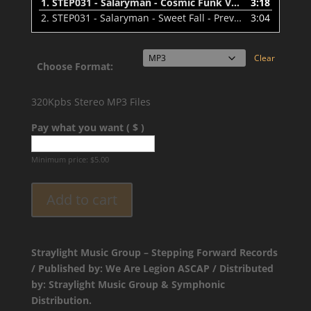
1.
STEP031 - Salaryman - Cosmic Funk VIP - Preview
3:18
2.
STEP031 - Salaryman - Sweet Fall - Preview
3:04
Clear
Choose Format:
320Kpbs Stereo MP3 Files
Pay what you want ( $ )
Minimum price:
$
5.00
Add to cart
Straylight Music Group – Stepping Forward Records
/ Published by: We Are Legion ASCAP / Distributed
by: Straylight Music Group & Symphonic
Distribution.