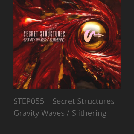
STEP055 – Secret Structures –
Gravity Waves / Slithering