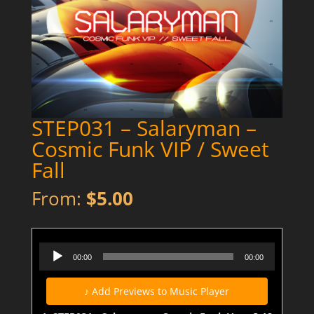
STEP031 – Salaryman –
Cosmic Funk VIP / Sweet
Fall
From:
$
5.00
STEP031 - Salaryman - Cosmic Funk VIP - Preview
Audio
00:00
00:00
Player
♪ Add Previews to Music Player