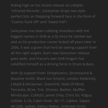
Riding high on his recent release on J-Majik’s
“Infrared Records”, Salaryman drops two style-
perfect bits on Stepping Forward fans in the form of
“Cosmic Funk VIP” and “Sweet Fall”!
Salaryman has been rubbing shoulders with the
biggest names in DnB as a DJ since he started out,
and as his production career kicked off years later in
2006, it was a given that he’d be seeing support from
all the right angles. Each new Salaryman release
goes wide, and France’s own DnB kingpin has
solidified himself as a driving force in Drum & Bass.
With DJ support from: Dirtyphonics, Drumsound &
Bassline Smith, Black Sun Empire, London Elektricity,
J Majik & Wickaman, Downlink, State Of Mind,
Terravita, BCee, Trei, Shimon, Basher, Muffler,
Mindscape, CLRH2O, James D’ley, Chris SU, N3gus,
Callide, S.I.N, Cabin Fever, NC-17, Cabbie, Sappo,
AK1200, Jaybee, Rattus Rattus, Unknown Error,