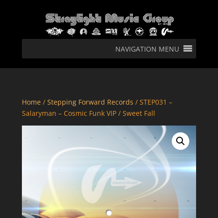
NAVIGATION MENU
Home
/
Stepping Forward Records
/ STEP031 –
Salaryman – Cosmic Funk VIP / Sweet Fall