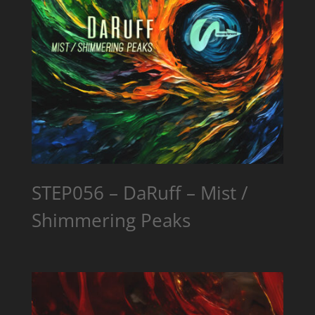
STEP056 – DaRuff – Mist /
Shimmering Peaks